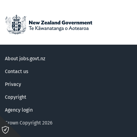
About jobs.govt.nz
Contact us
Privacy
Copyright
Agency login
Crown Copyright 2026
Please
click