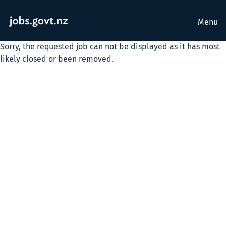
Menu
Sorry, the requested job can not be displayed as it has most
likely closed or been removed.