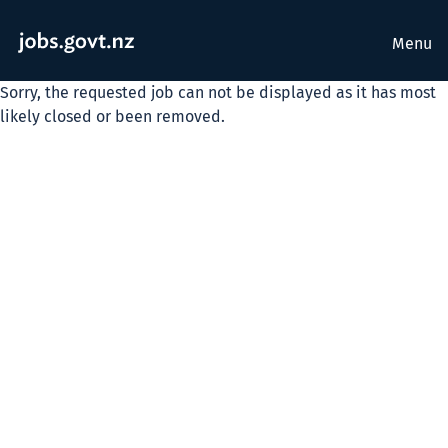
Menu
Sorry, the requested job can not be displayed as it has most
likely closed or been removed.