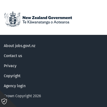
About jobs.govt.nz
Contact us
Privacy
Copyright
Agency login
Crown Copyright 2026
Please
click