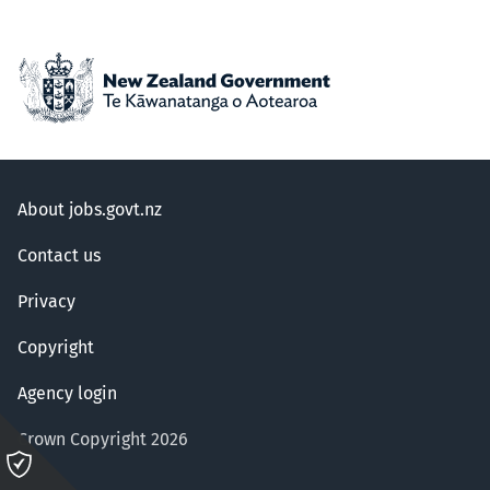
About jobs.govt.nz
Contact us
Privacy
Copyright
Agency login
Crown Copyright 2026
Please
click