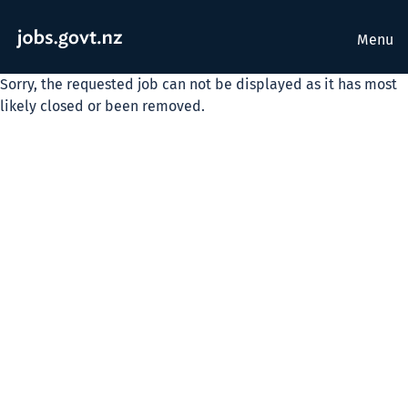
Menu
Sorry, the requested job can not be displayed as it has most
likely closed or been removed.