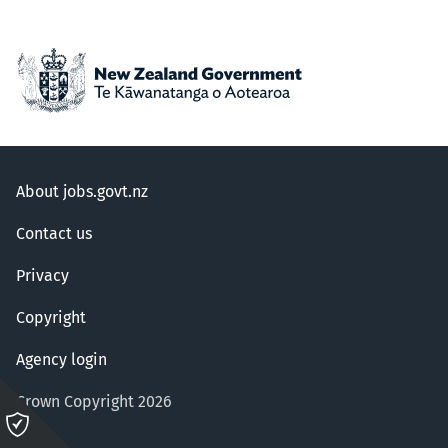
About jobs.govt.nz
Contact us
Privacy
Copyright
Agency login
Crown Copyright 2026
Please
click