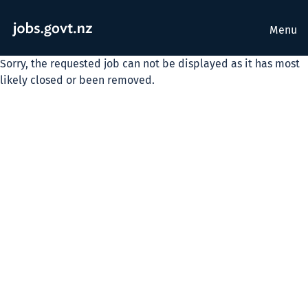
Menu
Sorry, the requested job can not be displayed as it has most
likely closed or been removed.