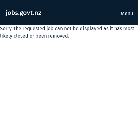
Menu
Sorry, the requested job can not be displayed as it has most
likely closed or been removed.