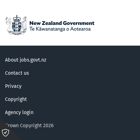
About jobs.govt.nz
Contact us
Privacy
Copyright
Agency login
Crown Copyright 2026
Please
click