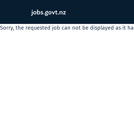
Sorry, the requested job can not be displayed as it h