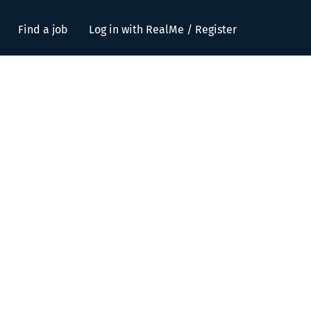
Find a job
Log in with RealMe / Register