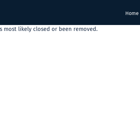
Home
as most likely closed or been removed.