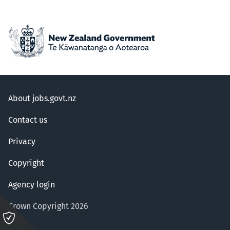
About jobs.govt.nz
Contact us
Privacy
Copyright
Agency login
Crown Copyright 2026
Please
click