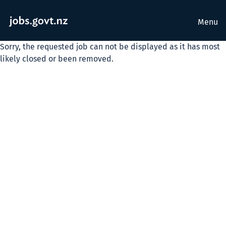
Menu
Sorry, the requested job can not be displayed as it has most
likely closed or been removed.