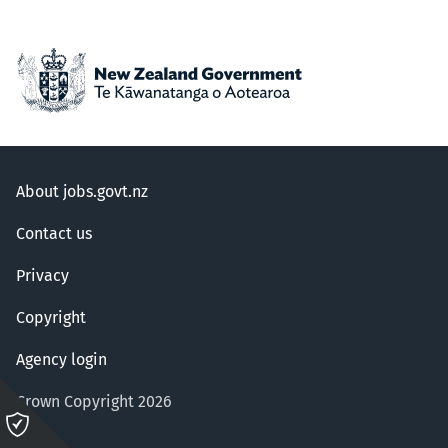
About jobs.govt.nz
Contact us
Privacy
Copyright
Agency login
Crown Copyright 2026
Please
click