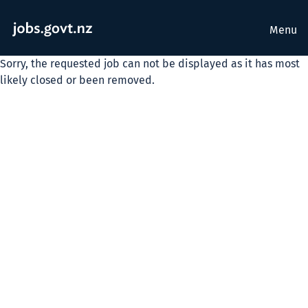
Menu
Sorry, the requested job can not be displayed as it has most
likely closed or been removed.