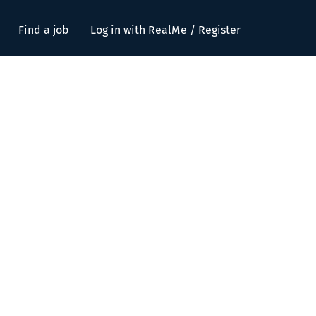
Find a job
Log in with RealMe / Register