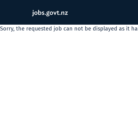
Sorry, the requested job can not be displayed as it h