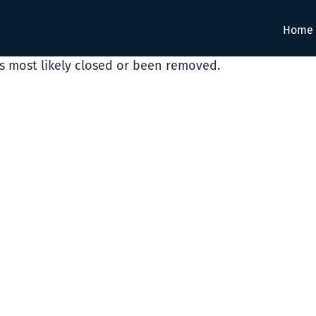
Home
as most likely closed or been removed.