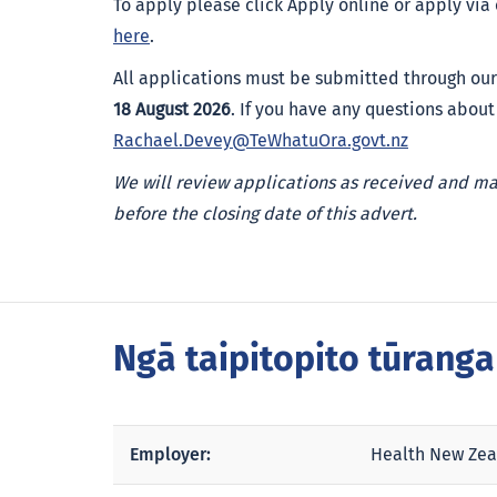
To apply please click Apply online or apply via
here
.
All applications must be submitted through our
18 August 2026
. If you have any questions about
Rachael.Devey@TeWhatuOra.govt.nz
We will review applications as received and m
before the closing date of this advert.
Ngā taipitopito tūrang
Employer:
Health New Zea