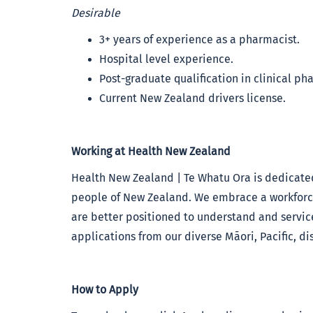
Desirable
3+ years of experience as a pharmacist.
Hospital level experience.
Post-graduate qualification in clinical ph
Current New Zealand drivers license.
Working at Health New Zealand
Health New Zealand | Te Whatu Ora is dedicated
people of New Zealand. We embrace a workforce 
are better positioned to understand and servi
applications from our diverse Māori, Pacific, 
How to Apply