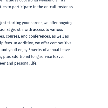
e includes occasional weekend shifts
es to participate in the on-call roster as
st starting your career, we offer ongoing
ional growth, with access to various
es, courses, and conferences, as well as
p fees. In addition, we offer competitive
and youll enjoy 5 weeks of annual leave
es, plus additional long service leave,
er and personal life.