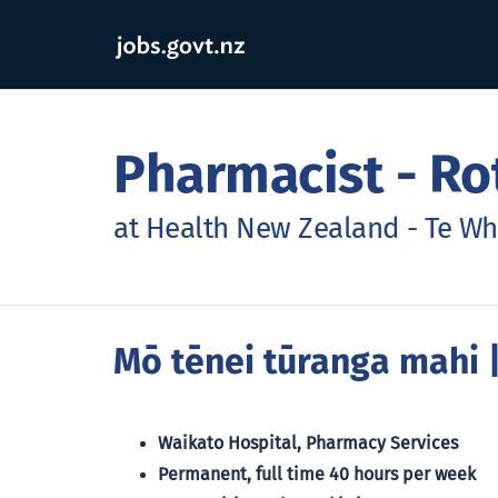
Pharmacist - Ro
at Health New Zealand - Te Wh
Mō tēnei tūranga mahi
|
Waikato Hospital, Pharmacy Services
Permanent, full time 40 hours per week