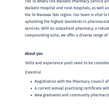
The Te Whatu Ora Waikato Pharmacy Service pro
Waikato Hospital and rural hospitals, as well as
the Te Manawa Taki region. Our team is vital to 
upholding the highest standards in pharmaceuti
services. With an outpatient pharmacy, a robust 
compounding suite, we offer a diverse range of s
About you
Skills and experience youll need to be consider
Essential
Registration with the Pharmacy Council o
A current annual practising certificate w
New graduates and community pharmacist