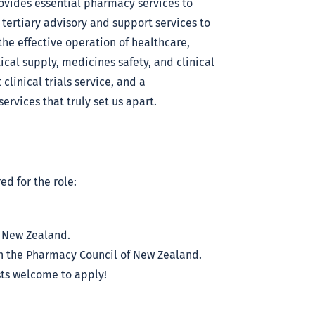
vides essential pharmacy services to
 tertiary advisory and support services to
the effective operation of healthcare,
cal supply, medicines safety, and clinical
clinical trials service, and a
ervices that truly set us apart.
ed for the role:
f New Zealand.
ith the Pharmacy Council of New Zealand.
s welcome to apply!