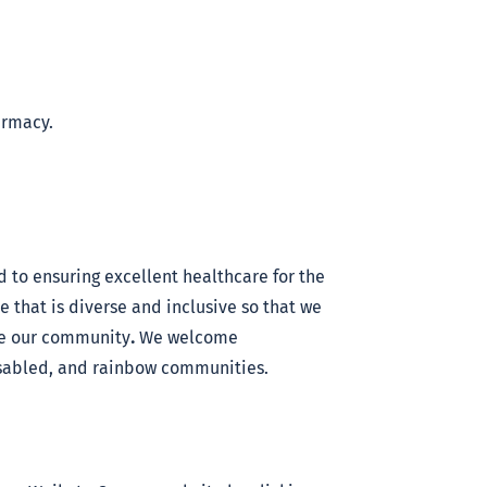
armacy.
 to ensuring excellent healthcare for the
that is diverse and inclusive so that we
ce our community
.
We welcome
disabled, and rainbow communities.