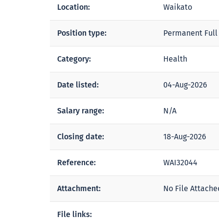
Location:
Waikato
Position type:
Permanent Full
Category:
Health
Date listed:
04-Aug-2026
Salary range:
N/A
Closing date:
18-Aug-2026
Reference:
WAI32044
Attachment:
No File Attache
File links: