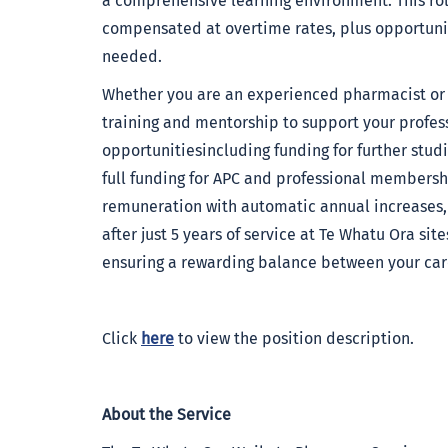
a comprehensive learning environment. This rol
compensated at overtime rates, plus opportuniti
needed.
Whether you are an experienced pharmacist or ju
training and mentorship to support your profess
opportunitiesincluding funding for further studi
full funding for APC and professional membershi
remuneration with automatic annual increases, 
after just 5 years of service at Te Whatu Ora sit
ensuring a rewarding balance between your care
Click
here
to view the position description.
About the Service