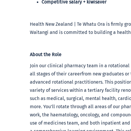
Competitive salary + kiwisaver
Health New Zealand | Te Whatu Ora is firmly grou
Waitangi and is committed to building a health
About the Role
Join our clinical pharmacy team in a rotational
all stages of their careerfrom new graduates or
advanced rotational practitioners. This positio
variety of services within a tertiary facility re
such as medical, surgical, mental health, cardiol
more. You'll rotate through all areas of our pha
work, the haematology, oncology, and compoundi
use of medicines team, and both inpatient and