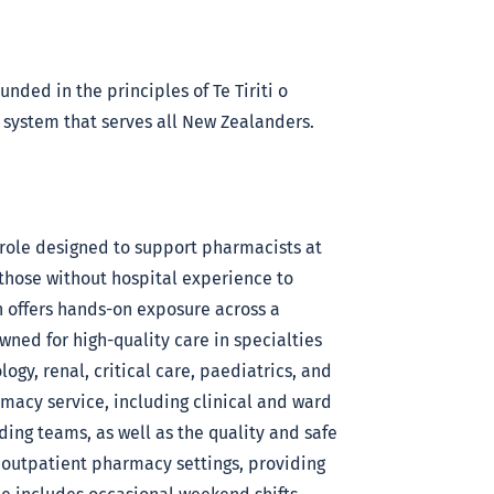
nded in the principles of Te Tiriti o
 system that serves all New Zealanders.
 role designed to support pharmacists at
 those without hospital experience to
n offers hands-on exposure across a
nowned for high-quality care in specialties
ogy, renal, critical care, paediatrics, and
rmacy service, including clinical and ward
ng teams, as well as the quality and safe
 outpatient pharmacy settings, providing