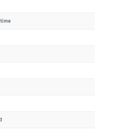
 time
d