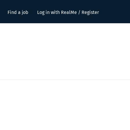
Find a job
Log in with RealMe / Register