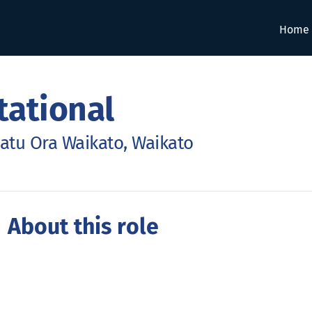
Home
tational
atu Ora Waikato, Waikato
 About this role