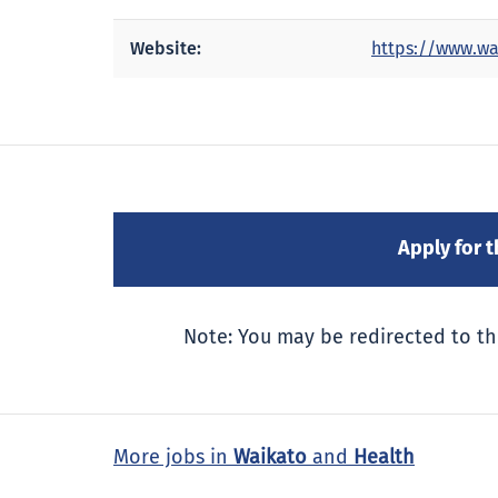
Website:
https://www.wa
Note: You may be redirected to th
More jobs in
Waikato
and
Health