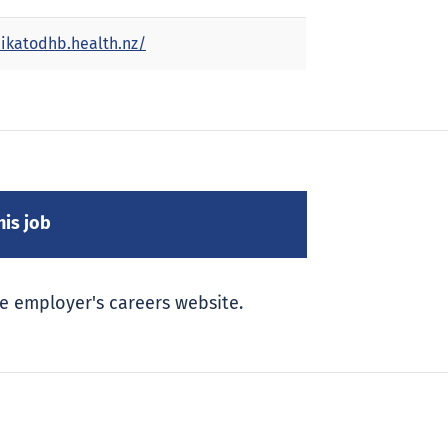
ikatodhb.health.nz/
e employer's careers website.