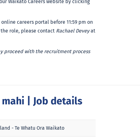
 our Waikato Careers website by clicking
 online careers portal before 11:59 pm on
 the role, please contact
Rachael Devey
at
ay proceed with the recruitment process
a mahi
| Job details
land - Te Whatu Ora Waikato