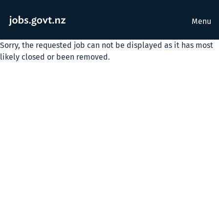
Menu
Sorry, the requested job can not be displayed as it has most
likely closed or been removed.