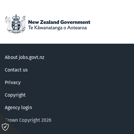
About jobs.govt.nz
Contact us
Privacy
Copyright
Agency login
Crown Copyright 2026
Please
click