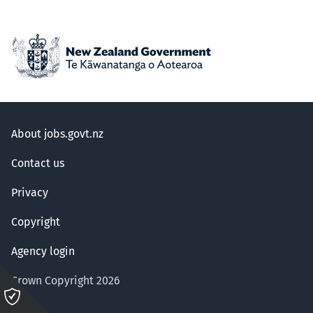
About jobs.govt.nz
Contact us
Privacy
Copyright
Agency login
Crown Copyright 2026
Please
click