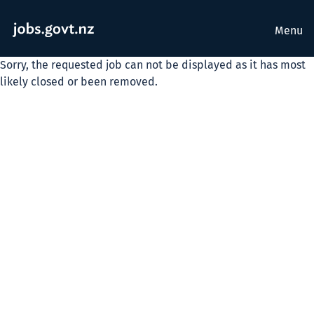
Menu
Sorry, the requested job can not be displayed as it has most
likely closed or been removed.