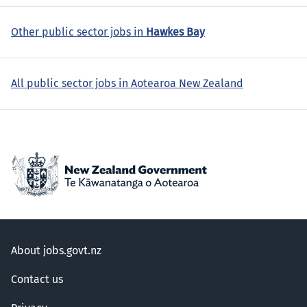
Other public sector jobs in
Hawkes Bay
All public sector jobs in Aotearoa New Zealand
About jobs.govt.nz
Contact us