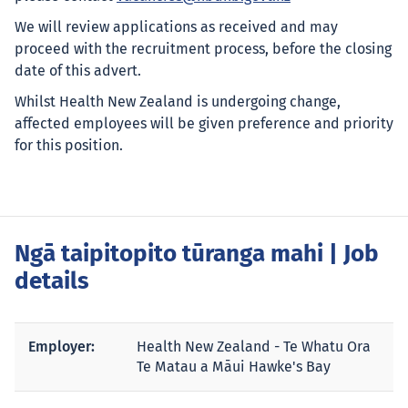
We will review applications as received and may
proceed with the recruitment process, before the closing
date of this advert.
Whilst Health New Zealand is undergoing change,
affected employees will be given preference and priority
for this position.
Ngā taipitopito tūranga mahi
| Job
details
Employer:
Health New Zealand - Te Whatu Ora
Te Matau a Māui Hawke's Bay