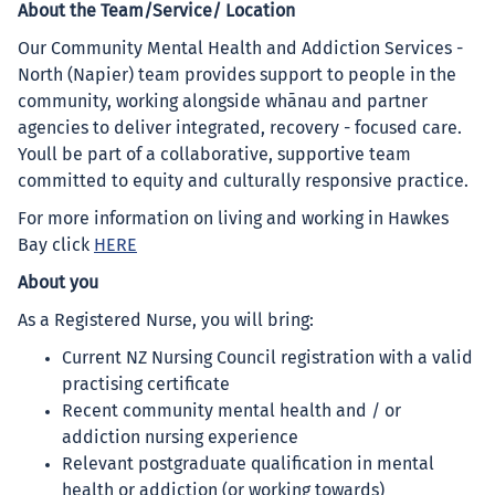
About the Team/Service/ Location
Our Community Mental Health and Addiction Services -
North (Napier) team provides support to people in the
community, working alongside whānau and partner
agencies to deliver integrated, recovery - focused care.
Youll be part of a collaborative, supportive team
committed to equity and culturally responsive practice.
For more information on living and working in Hawkes
Bay click
HERE
About you
As a Registered Nurse, you will bring:
Current NZ Nursing Council registration with a valid
practising certificate
Recent community mental health and / or
addiction nursing experience
Relevant postgraduate qualification in mental
health or addiction (or working towards)