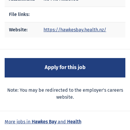
File links:
Website:
https://hawkesbay.health.nz/
Note: You may be redirected to the employer's careers
website.
More jobs in
Hawkes Bay
and
Health