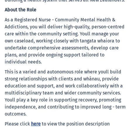
building a health system that serves all New Zealanders.
About the Role
As a Registered Nurse - Community Mental Health &
Addictions, you will deliver high-quality, person-centred
care within the community setting. Youll manage your
own caseload, working closely with tangata whaiora to
undertake comprehensive assessments, develop care
plans, and provide ongoing support tailored to
individual needs.
This is a varied and autonomous role where youll build
strong relationships with clients and whānau, provide
education and support, and work collaboratively with a
multidisciplinary team and wider community services.
Youll play a key role in supporting recovery, promoting
independence, and contributing to improved long - term
outcomes.
Please click
here
to view the position description