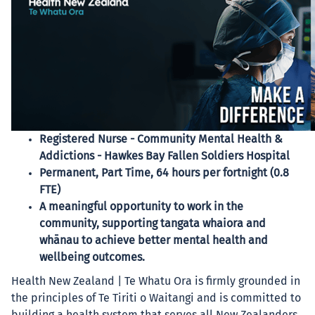
Registered Nurse - Community Mental Health &
Addictions - Hawkes Bay Fallen Soldiers Hospital
Permanent, Part Time, 64 hours per fortnight (0.8
FTE)
A meaningful opportunity to work in the
community, supporting tangata whaiora and
whānau to achieve better mental health and
wellbeing outcomes.
Health New Zealand | Te Whatu Ora is firmly grounded in
the principles of Te Tiriti o Waitangi and is committed to