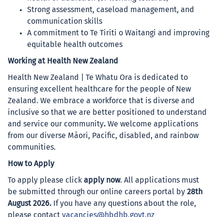
Strong assessment, caseload management, and
communication skills
A commitment to Te Tiriti o Waitangi and improving
equitable health outcomes
Working at Health New Zealand
Health New Zealand | Te Whatu Ora is dedicated to
ensuring excellent healthcare for the people of New
Zealand. We embrace a workforce that is diverse and
inclusive so that we are better positioned to understand
and service our community
.
We welcome applications
from our diverse Māori, Pacific, disabled, and rainbow
communities.
How to Apply
To apply please click
apply now
. All applications must
be submitted through our online careers portal by
28th
August 2026.
If you have any questions about the role,
please contact
vacancies@hbdhb.govt.nz