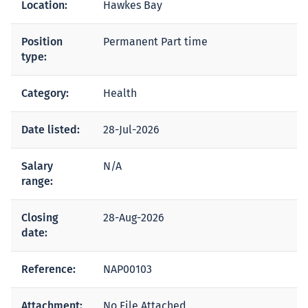
Location:
Hawkes Bay
Position
Permanent Part time
type:
Category:
Health
Date listed:
28-Jul-2026
Salary
N/A
range:
Closing
28-Aug-2026
date:
Reference:
NAP00103
Attachment:
No File Attached