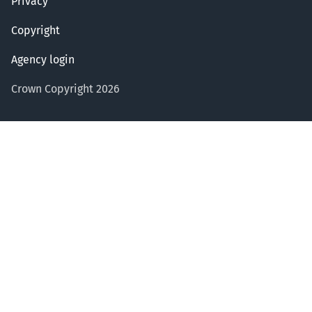
Privacy
Copyright
Agency login
Crown Copyright 2026