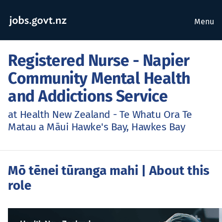
Menu
Registered Nurse - Napier
Community Mental Health
and Addictions Service
at Health New Zealand - Te Whatu Ora Te
Matau a Māui Hawke's Bay, Hawkes Bay
Mō tēnei tūranga mahi
| About this
role