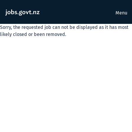
Menu
Sorry, the requested job can not be displayed as it has most
likely closed or been removed.