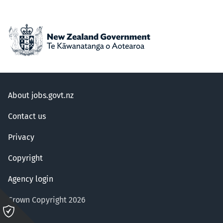
About jobs.govt.nz
Contact us
Privacy
Copyright
Agency login
Crown Copyright 2026
Please
click