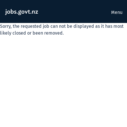
Menu
Sorry, the requested job can not be displayed as it has most
likely closed or been removed.