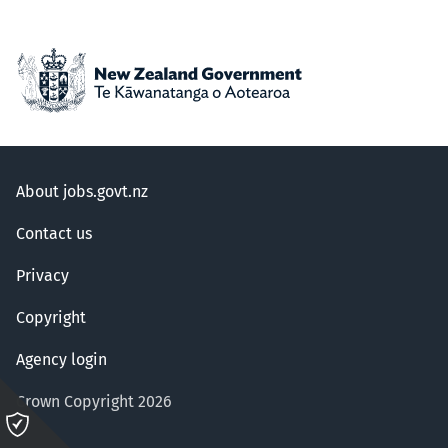
About jobs.govt.nz
Contact us
Privacy
Copyright
Agency login
Crown Copyright 2026
Please
click