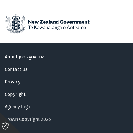
About jobs.govt.nz
Contact us
Privacy
Copyright
Agency login
Crown Copyright 2026
Please
click