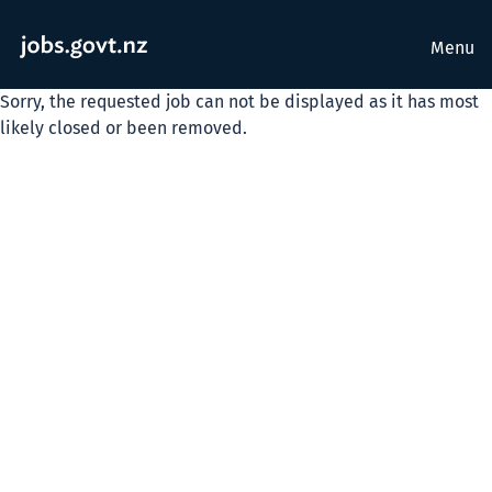
Menu
Sorry, the requested job can not be displayed as it has most
likely closed or been removed.