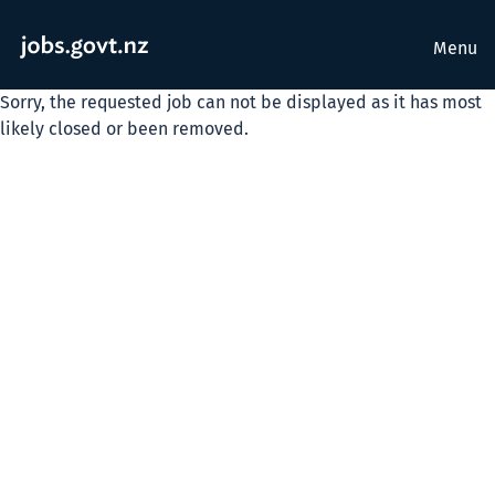
Menu
Sorry, the requested job can not be displayed as it has most
likely closed or been removed.