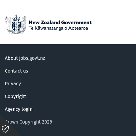
About jobs.govt.nz
Contact us
Privacy
Copyright
Agency login
Crown Copyright 2026
Please
click