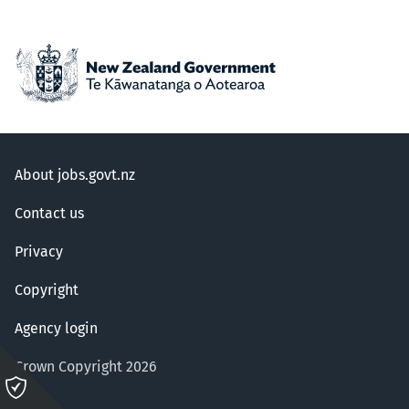
About jobs.govt.nz
Contact us
Privacy
Copyright
Agency login
Crown Copyright 2026
Please
click