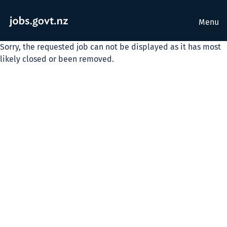
Menu
Sorry, the requested job can not be displayed as it has most
likely closed or been removed.