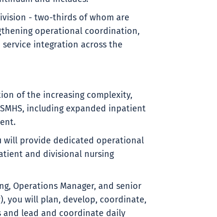
ivision - two-thirds of whom are
engthening operational coordination,
service integration across the
tion of the increasing complexity,
SMHS, including expanded inpatient
ent.
ou will provide dedicated operational
tient and divisional nursing
ing, Operations Manager, and senior
, you will plan, develop, coordinate,
 and lead and coordinate daily