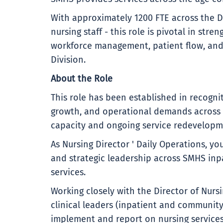
With approximately 1200 FTE across the D
nursing staff - this role is pivotal in str
workforce management, patient flow, and 
Division.
About the Role
This role has been established in recogni
growth, and operational demands across 
capacity and ongoing service redevelopm
As Nursing Director ' Daily Operations, y
and strategic leadership across SMHS inpa
services.
Working closely with the Director of Nurs
clinical leaders (inpatient and community)
implement and report on nursing services