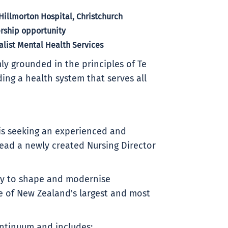
Hillmorton Hospital, Christchurch
ership opportunity
alist Mental Health Services
ly grounded in the principles of Te
ding a health system that serves all
 is seeking an experienced and
lead a newly created Nursing Director
ity to shape and modernise
e of New Zealand's largest and most
ontinuum and includes: