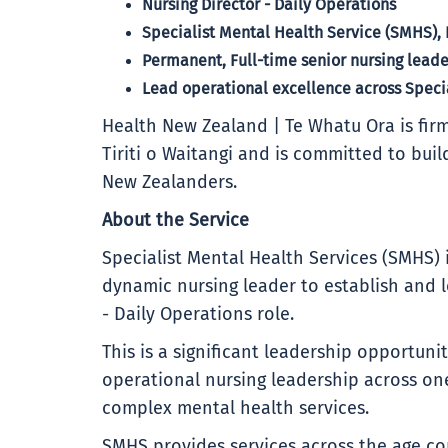
Nursing Director - Daily Operations
Specialist Mental Health Service (SMHS), 
Permanent, Full-time senior nursing lead
Lead operational excellence across Speci
Health New Zealand | Te Whatu Ora is firm
Tiriti o Waitangi and is committed to buil
New Zealanders.
About the Service
Specialist Mental Health Services (SMHS)
dynamic nursing leader to establish and 
- Daily Operations role.
This is a significant leadership opportun
operational nursing leadership across on
complex mental health services.
SMHS provides services across the age c