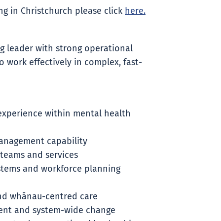
g in Christchurch please click
here.
ng leader with strong operational
 work effectively in complex, fast-
 experience within mental health
anagement capability
 teams and services
stems and workforce planning
nd whānau-centred care
ment and system-wide change