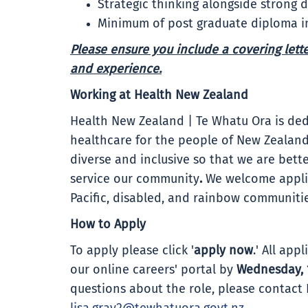
Strategic thinking alongside strong 
Minimum of post graduate diploma in
Please ensure you include a covering letter
and experience.
Working at Health New Zealand
Health New Zealand | Te Whatu Ora is ded
healthcare for the people of New Zealand
diverse and inclusive so that we are bet
service our community
.
We welcome applic
Pacific, disabled, and rainbow communiti
How to Apply
To apply please click '
apply now
.' All ap
our online careers' portal by
Wednesday, 
questions about the role, please contact 