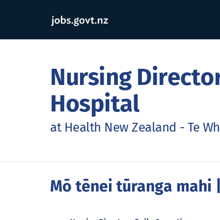
Nursing Director
Hospital
at Health New Zealand - Te Wh
Mō tēnei tūranga mahi
|