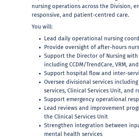
nursing operations across the Division, ens
responsive, and patient-centred care.
You will:
Lead daily operational nursing coor
Provide oversight of after-hours nur
Support the Director of Nursing with
including CCDM/TrendCare, VRM, and
Support hospital flow and inter-serv
Oversee divisional services including
services, Clinical Services Unit, and 
Support emergency operational res
Lead reviews and improvement progr
the Clinical Services Unit
Strengthen integration between inp
mental health services