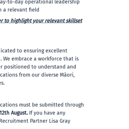
day-to-day operational leadership
 a relevant field
 to highlight your relevant skillset
icated to ensuring excellent
. We embrace a workforce that is
ter positioned to understand and
ations from our diverse Māori,
es.
plications must be submitted through
12th August
.
If you have any
Recruitment Partner Lisa Gray