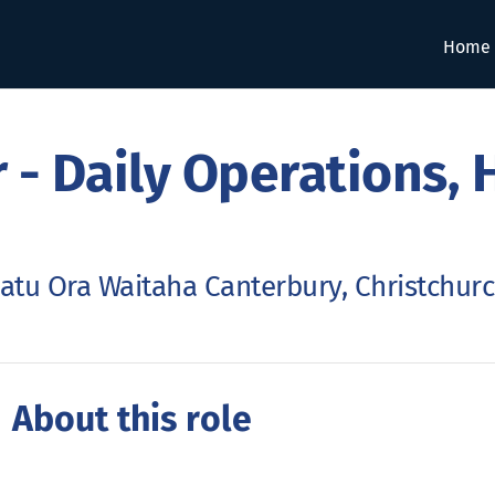
Home
 - Daily Operations, 
atu Ora Waitaha Canterbury, Christchur
 About this role