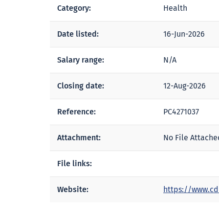
Category:
Health
Date listed:
16-Jun-2026
Salary range:
N/A
Closing date:
12-Aug-2026
Reference:
PC4271037
Attachment:
No File Attache
File links:
Website:
https://www.cd