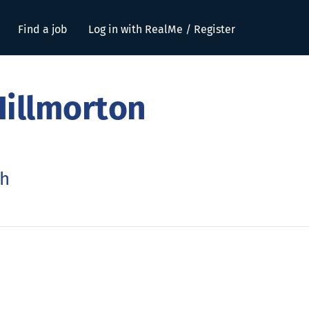
Find a job
Log in with RealMe / Register
Hillmorton
ch