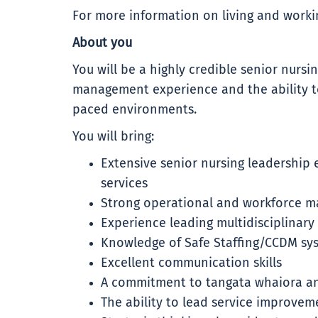
For more information on living and workin
About you
You will be a highly credible senior nursi
management experience and the ability to
paced environments.
You will bring:
Extensive senior nursing leadership
services
Strong operational and workforce m
Experience leading multidisciplinary
Knowledge of Safe Staffing/CCDM sy
Excellent communication skills
A commitment to tangata whaiora a
The ability to lead service improve