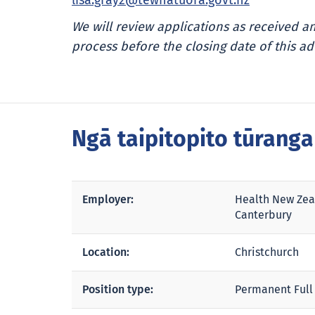
lisa.gray2@tewhatuora.govt.nz
We will review applications as received 
process before the closing date of this ad
Ngā taipitopito tūrang
Employer:
Health New Zea
Canterbury
Location:
Christchurch
Position type:
Permanent Full