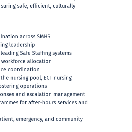
uring safe, efficient, culturally
dination across SMHS
sing leadership
 leading Safe Staffing systems
 workforce allocation
ice coordination
 the nursing pool, ECT nursing
rostering operations
ponses and escalation management
ammes for after-hours services and
atient, emergency, and community