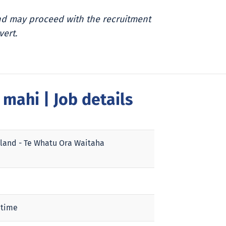
and may proceed with the recruitment
vert.
a mahi
| Job details
land - Te Whatu Ora Waitaha
 time