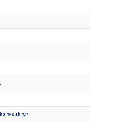
d
hb.health.nz/