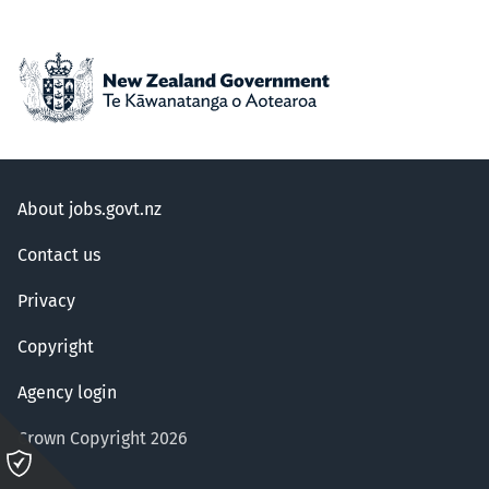
About jobs.govt.nz
Contact us
Privacy
Copyright
Agency login
Crown Copyright 2026
Please
click