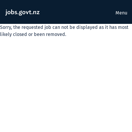
Menu
Sorry, the requested job can not be displayed as it has most
likely closed or been removed.