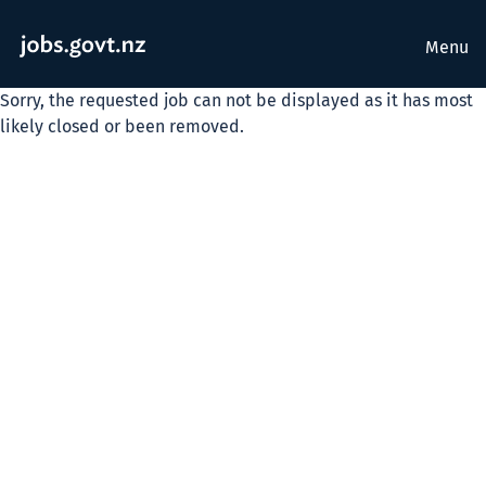
Menu
Sorry, the requested job can not be displayed as it has most
likely closed or been removed.