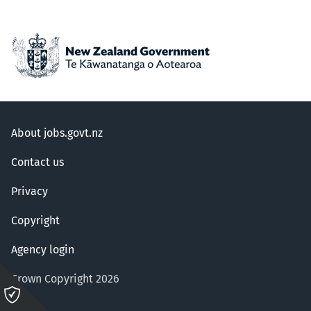
About jobs.govt.nz
Contact us
Privacy
Copyright
Agency login
Crown Copyright 2026
Please
click