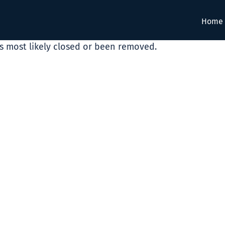
Home
as most likely closed or been removed.