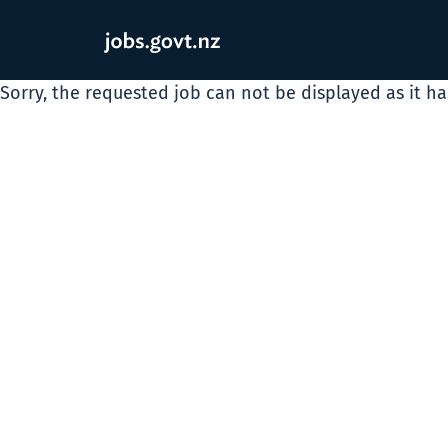
Sorry, the requested job can not be displayed as it h