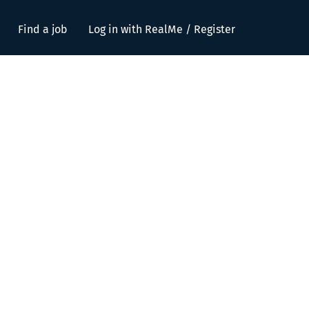
Find a job
Log in with RealMe / Register