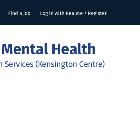
Find a job
Log in with RealMe / Register
 Mental Health
 Services (Kensington Centre)