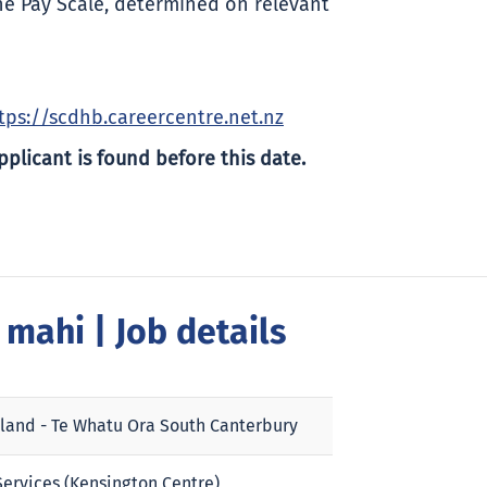
he Pay Scale, determined on relevant
tps://scdhb.careercentre.net.nz
pplicant is found before this date.
a mahi
| Job details
land - Te Whatu Ora South Canterbury
ervices (Kensington Centre)