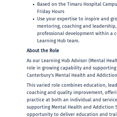
Based on the Timaru Hospital Campu
Friday Hours
Use your expertise to inspire and gr
mentoring, coaching and leadership,
professional development within a c
Learning Hub team.
About the Role
As our Learning Hub Advisor (Mental Healt
role in growing capability and supporting
Canterbury's Mental Health and Addiction
This varied role combines education, lea
coaching and quality improvement, offeri
practice at both an individual and service
supporting Mental Health and Addiction S
opportunity to deliver education and tra