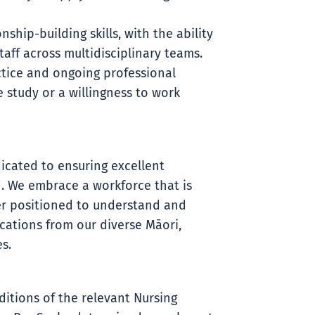
hip-building skills, with the ability
aff across multidisciplinary teams.
ice and ongoing professional
 study or a willingness to work
icated to ensuring excellent
. We embrace a workforce that is
ter positioned to understand and
ations from our diverse Māori,
s.
ditions of the relevant Nursing