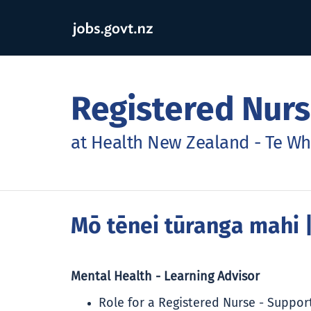
Registered Nurs
at Health New Zealand - Te Wh
Mō tēnei tūranga mahi
|
Mental Health - Learning Advisor
Role for a Registered Nurse - Suppo