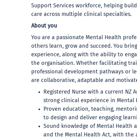
Support Services workforce, helping buil
care across multiple clinical specialties.
About you
You are a passionate Mental Health profe
others learn, grow and succeed. You bring 
experience, along with the ability to enga
the organisation. Whether facilitating tra
professional development pathways or le
are collaborative, adaptable and motivate
Registered Nurse with a current NZ An
strong clinical experience in Mental
Proven education, teaching, mentoring
to design and deliver engaging learn
Sound knowledge of Mental Health an
and the Mental Health Act, with the a