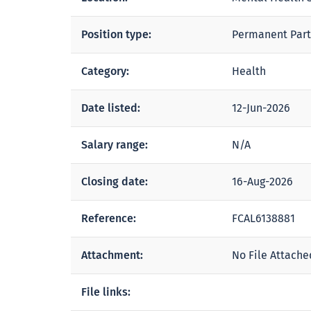
Position type:
Permanent Part
Category:
Health
Date listed:
12-Jun-2026
Salary range:
N/A
Closing date:
16-Aug-2026
Reference:
FCAL6138881
Attachment:
No File Attache
File links: