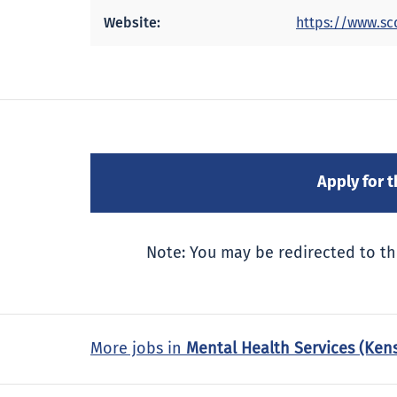
Website:
https://www.sc
Note: You may be redirected to th
More jobs in
Mental Health Services (Ken