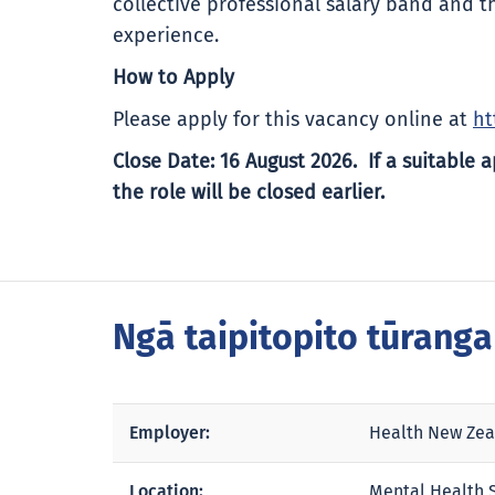
collective professional salary band and t
experience.
How to Apply
Please apply for this vacancy online at
ht
Close Date: 16 August 2026. If a suitable a
the role will be closed earlier.
Ngā taipitopito tūrang
Employer:
Health New Zea
Location:
Mental Health S