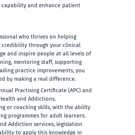
d capability and enhance patient
ssional who thrives on helping
credibility through your clinical
ge and inspire people at all levels of
ining, mentoring staff, supporting
ading practice improvements, you
d by making a real difference.
nual Practising Certificate (APC) and
 Health and Addictions.
 or coaching skills, with the ability
ing programmes for adult learners.
d Addiction services, legislation
bility to apply this knowledge in