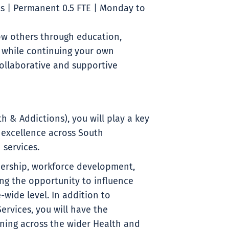
s | Permanent 0.5 FTE | Monday to
ow others through education,
 while continuing your own
ollaborative and supportive
h & Addictions), you will play a key
 excellence across South
 services.
dership, workforce development,
ng the opportunity to influence
-wide level. In addition to
ervices, you will have the
ining across the wider Health and