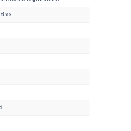
 time
d