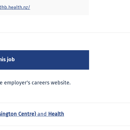
dhb.health.nz/
e employer's careers website.
sington Centre)
and
Health