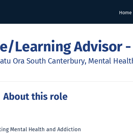
Home
e/Learning Advisor -
atu Ora South Canterbury, Mental Health
 About this role
rting Mental Health and Addiction