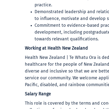
practice.
Demonstrated leadership and relations
to influence, motivate and develop st
Commitment to evidence-based pract
development, including postgraduate
towards relevant qualifications.
Working at Health New Zealand
Health New Zealand | Te Whatu Ora is ded
healthcare for the people of New Zealand
diverse and inclusive so that we are bet
service our community. We welcome applic
Pacific, disabled, and rainbow communitie
Salary Range
This role is covered by the terms and con