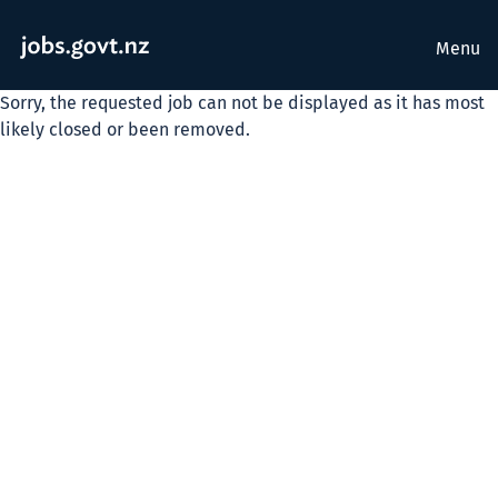
Menu
Sorry, the requested job can not be displayed as it has most
likely closed or been removed.