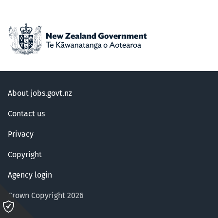
About jobs.govt.nz
Contact us
Privacy
Copyright
Agency login
Crown Copyright 2026
Please
click