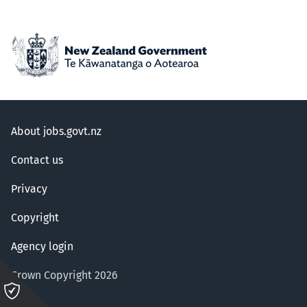
About jobs.govt.nz
Contact us
Privacy
Copyright
Agency login
Crown Copyright 2026
Please
click