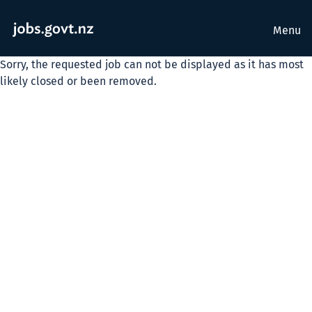
Menu
Sorry, the requested job can not be displayed as it has most
likely closed or been removed.