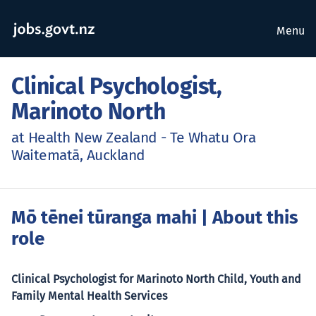
Menu
Clinical Psychologist,
Marinoto North
at Health New Zealand - Te Whatu Ora
Waitematā, Auckland
Mō tēnei tūranga mahi
| About this
role
Clinical Psychologist for Marinoto North Child, Youth and
Family Mental Health Services