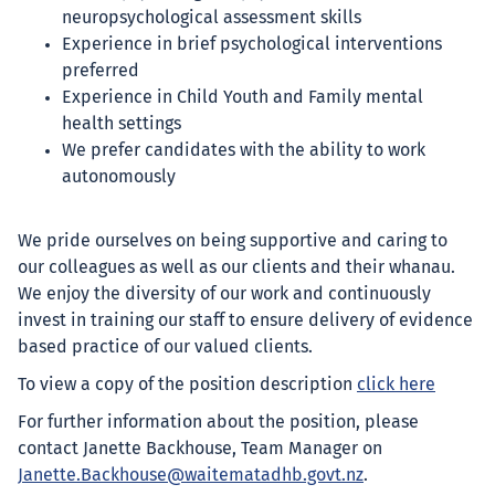
neuropsychological assessment skills
Experience in brief psychological interventions
preferred
Experience in Child Youth and Family mental
health settings
We prefer candidates with the ability to work
autonomously
We pride ourselves on being supportive and caring to
our colleagues as well as our clients and their whanau.
We enjoy the diversity of our work and continuously
invest in training our staff to ensure delivery of evidence
based practice of our valued clients.
To view a copy of the position description
click here
For further information about the position, please
contact Janette Backhouse, Team Manager on
Janette.Backhouse@waitematadhb.govt.nz
.