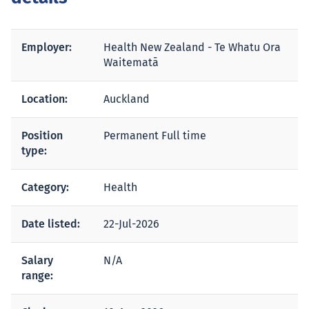
Employer:
Health New Zealand - Te Whatu Ora
Waitematā
Location:
Auckland
Position
Permanent Full time
type:
Category:
Health
Date listed:
22-Jul-2026
Salary
N/A
range: