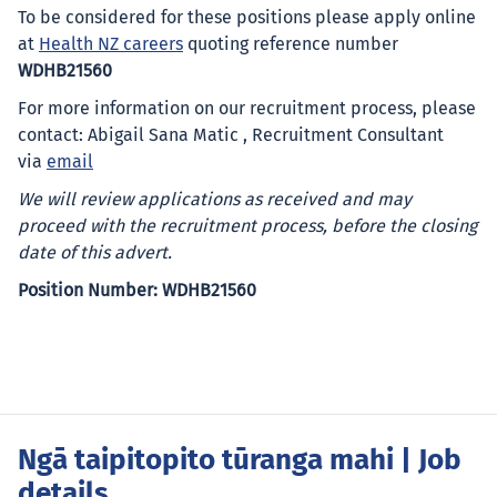
To be considered for these positions please apply online
at
Health NZ careers
quoting reference number
WDHB21560
For more information on our recruitment process, please
contact: Abigail Sana Matic , Recruitment Consultant
via
email
We will review applications as received and may
proceed with the recruitment process, before the closing
date of this advert.
Position Number: WDHB21560
Ngā taipitopito tūranga mahi
| Job
details