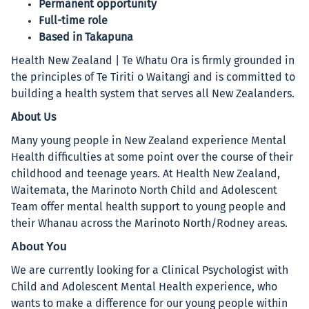
Permanent opportunity
Full-time role
Based in Takapuna
Health New Zealand | Te Whatu Ora is firmly grounded in
the principles of Te Tiriti o Waitangi and is committed to
building a health system that serves all New Zealanders.
About Us
Many young people in New Zealand experience Mental
Health difficulties at some point over the course of their
childhood and teenage years. At Health New Zealand,
Waitemata, the Marinoto North Child and Adolescent
Team offer mental health support to young people and
their Whanau across the Marinoto North/Rodney areas.
About You
We are currently looking for a Clinical Psychologist with
Child and Adolescent Mental Health experience, who
wants to make a difference for our young people within