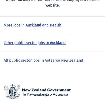
website.
More jobs in
Auckland
and
Health
Other public sector jobs in
Auckland
All public sector jobs in Aotearoa New Zealand