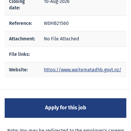
Closing
10-Aug-2026
date:
Reference:
WDHB21560
Attachment:
No File Attached
File links:
Website:
https://www.waitematadhb.govt.nz/
Note: You may be redirected to the employer's careers