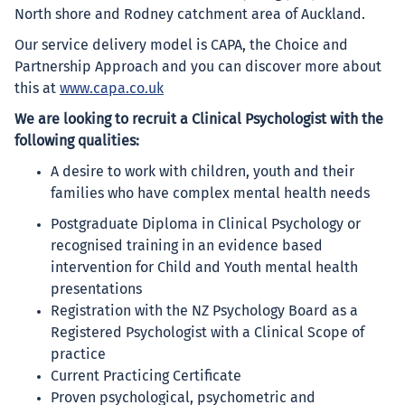
North shore and Rodney catchment area of Auckland.
Our service delivery model is CAPA, the Choice and
Partnership Approach and you can discover more about
this at
www.capa.co.uk
We are looking to recruit a Clinical Psychologist with the
following qualities:
A desire to work with children, youth and their
families who have complex mental health needs
Postgraduate Diploma in Clinical Psychology or
recognised training in an evidence based
intervention for Child and Youth mental health
presentations
Registration with the NZ Psychology Board as a
Registered Psychologist with a Clinical Scope of
practice
Current Practicing Certificate
Proven psychological, psychometric and