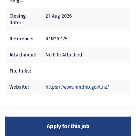
Closing
21-Aug-2026
date:
Reference:
R1N26-175
Attachment:
No File Attached
File links:
Website:
https://www.nmdhb.govt.nz/