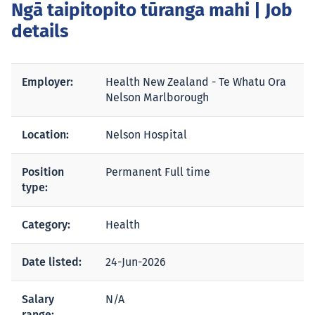
Ngā taipitopito tūranga mahi
| Job
details
Employer:
Health New Zealand - Te Whatu Ora
Nelson Marlborough
Location:
Nelson Hospital
Position
Permanent Full time
type:
Category:
Health
Date listed:
24-Jun-2026
Salary
N/A
range: