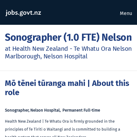
Menu
Sonographer (1.0 FTE) Nelson
at Health New Zealand - Te Whatu Ora Nelson
Marlborough, Nelson Hospital
Mō tēnei tūranga mahi
| About this
role
Sonographer, Nelson Hospital, Permanent Full-time
Health New Zealand | Te Whatu Ora is firmly grounded in the
principles of Te Tiriti o Waitangi and is committed to building a