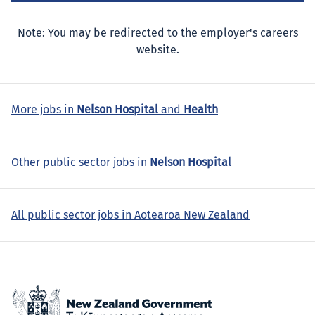
Note: You may be redirected to the employer's careers
website.
More jobs in
Nelson Hospital
and
Health
Other public sector jobs in
Nelson Hospital
All public sector jobs in Aotearoa New Zealand