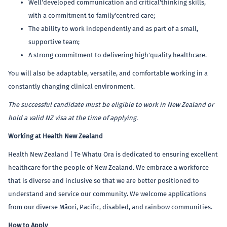
Well'developed communication and critical'thinking skills,
with a commitment to family'centred care;
The ability to work independently and as part of a small,
supportive team;
A strong commitment to delivering high'quality healthcare.
You will also be adaptable, versatile, and comfortable working in a
constantly changing clinical environment.
The successful candidate must be eligible to work in New Zealand or
hold a valid NZ visa at the time of applying.
Working at Health New Zealand
Health New Zealand | Te Whatu Ora is dedicated to ensuring excellent
healthcare for the people of New Zealand. We embrace a workforce
that is diverse and inclusive so that we are better positioned to
understand and service our community
.
We welcome applications
from our diverse Māori, Pacific, disabled, and rainbow communities.
How to Apply