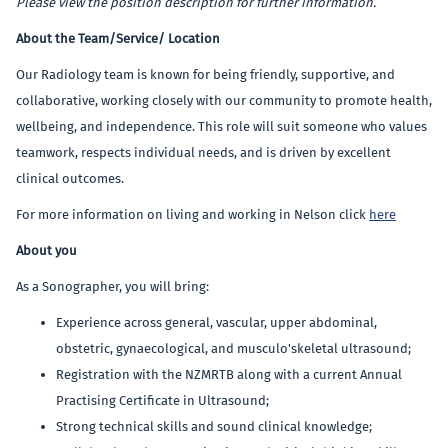
Please view the position description for further information.
About the Team/Service/ Location
Our Radiology team is known for being friendly, supportive, and
collaborative, working closely with our community to promote health,
wellbeing, and independence. This role will suit someone who values
teamwork, respects individual needs, and is driven by excellent
clinical outcomes.
For more information on living and working in Nelson click
here
About you
As a Sonographer, you will bring:
Experience across general, vascular, upper abdominal,
obstetric, gynaecological, and musculo'skeletal ultrasound;
Registration with the NZMRTB along with a current Annual
Practising Certificate in Ultrasound;
Strong technical skills and sound clinical knowledge;