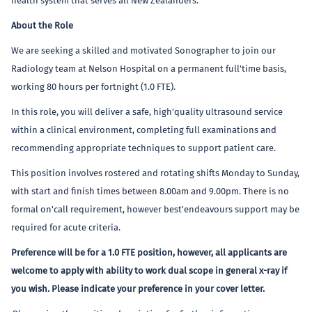
health system that serves all New Zealanders.
About the Role
We are seeking a skilled and motivated Sonographer to join our
Radiology team at Nelson Hospital on a permanent full'time basis,
working 80 hours per fortnight (1.0 FTE).
In this role, you will deliver a safe, high'quality ultrasound service
within a clinical environment, completing full examinations and
recommending appropriate techniques to support patient care.
This position involves rostered and rotating shifts Monday to Sunday,
with start and finish times between 8.00am and 9.00pm. There is no
formal on'call requirement, however best'endeavours support may be
required for acute criteria.
Preference will be for a 1.0 FTE position, however, all applicants are
welcome to apply with ability to work dual scope in general x-ray if
you wish. Please indicate your preference in your cover letter.