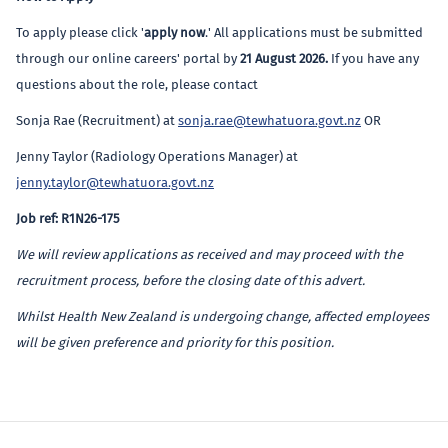
To apply please click '
apply now
.' All applications must be submitted
through our online careers' portal by
21 August 2026
.
If you have any
questions about the role, please contact
Sonja Rae (Recruitment) at
sonja.rae@tewhatuora.govt.nz
OR
Jenny Taylor (Radiology Operations Manager) at
jenny.taylor@tewhatuora.govt.nz
Job ref: R1N26-175
We will review applications as received and may proceed with the
recruitment process, before the closing date of this advert.
Whilst Health New Zealand is undergoing change, affected employees
will be given preference and priority for this position.