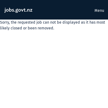
Menu
Sorry, the requested job can not be displayed as it has most
likely closed or been removed.