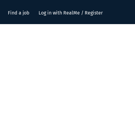
Find a job
Log in with RealMe / Register