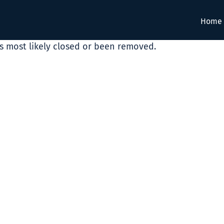
Home
as most likely closed or been removed.