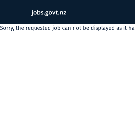
Sorry, the requested job can not be displayed as it h