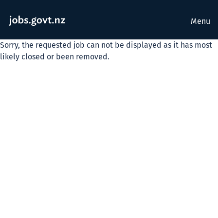
Menu
Sorry, the requested job can not be displayed as it has most
likely closed or been removed.