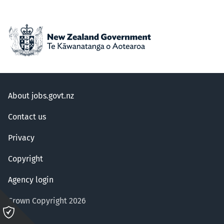
About jobs.govt.nz
Contact us
Privacy
Copyright
Agency login
Crown Copyright 2026
Please
click