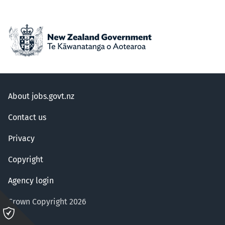
About jobs.govt.nz
Contact us
Privacy
Copyright
Agency login
Crown Copyright 2026
Please
click