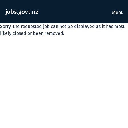
Menu
Sorry, the requested job can not be displayed as it has most
likely closed or been removed.