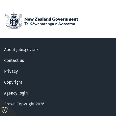
About jobs.govt.nz
Contact us
Privacy
Copyright
Agency login
Crown Copyright 2026
Please
click