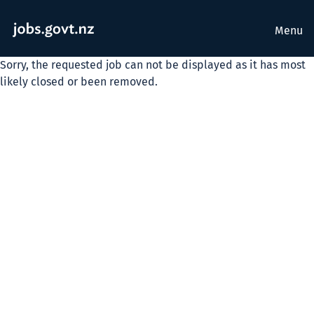
Menu
Sorry, the requested job can not be displayed as it has most
likely closed or been removed.