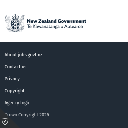
About jobs.govt.nz
Contact us
Privacy
Copyright
Agency login
Crown Copyright 2026
Please
click