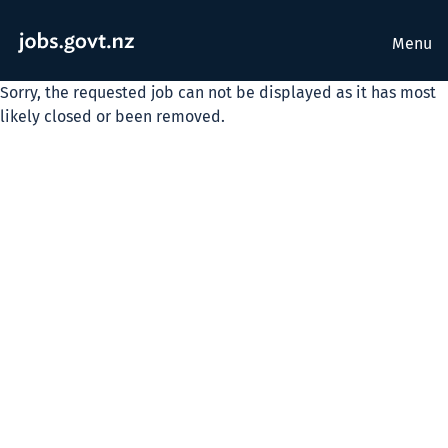
Menu
Sorry, the requested job can not be displayed as it has most
likely closed or been removed.