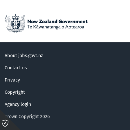
About jobs.govt.nz
Contact us
Privacy
Copyright
Agency login
Crown Copyright 2026
Please
click