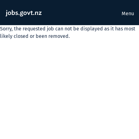
Menu
Sorry, the requested job can not be displayed as it has most
likely closed or been removed.