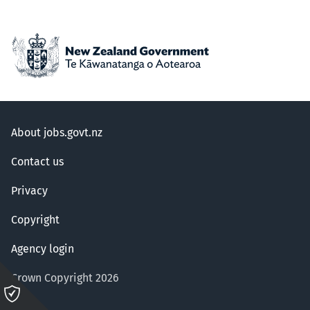
About jobs.govt.nz
Contact us
Privacy
Copyright
Agency login
Crown Copyright 2026
Please
click