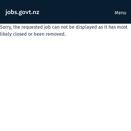
Menu
Sorry, the requested job can not be displayed as it has most
likely closed or been removed.