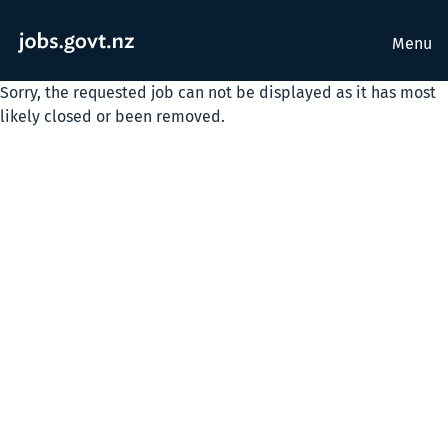
Menu
Sorry, the requested job can not be displayed as it has most
likely closed or been removed.