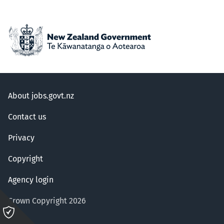
About jobs.govt.nz
Contact us
Privacy
Copyright
Agency login
Crown Copyright 2026
Please
click