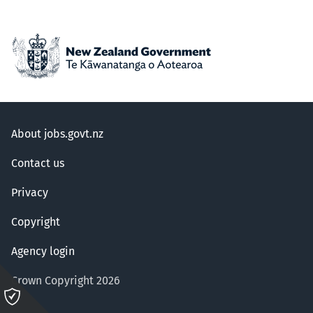
About jobs.govt.nz
Contact us
Privacy
Copyright
Agency login
Crown Copyright 2026
Please
click