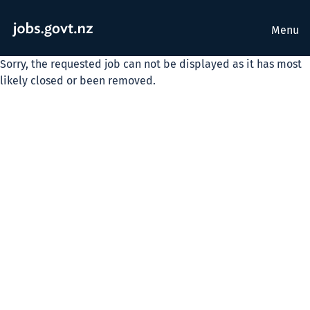
Menu
Sorry, the requested job can not be displayed as it has most
likely closed or been removed.