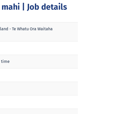
a mahi
| Job details
land - Te Whatu Ora Waitaha
 time