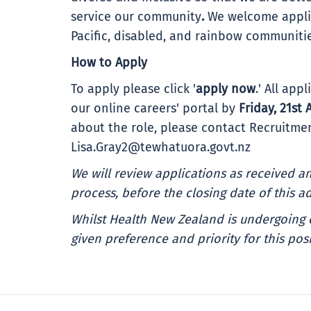
service our community
.
We welcome applic
Pacific, disabled, and rainbow communiti
How to Apply
To apply please click '
apply now
.' All ap
our online careers' portal by
Friday, 21st 
about the role, please contact Recruitmen
Lisa.Gray2@tewhatuora.govt.nz
We will review applications as received 
process, before the closing date of this ad
Whilst Health New Zealand is undergoing 
given preference and priority for this posi