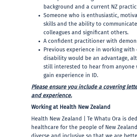
background and a current NZ practici
Someone who is enthusiastic, motiva
skills and the ability to communicat
colleagues and significant others.
A confident practitioner with demonst
Previous experience in working with
disability would be an advantage, alt
still interested to hear from anyone
gain experience in ID.
Please ensure you include a covering letter
and experience.
Working at Health New Zealand
Health New Zealand | Te Whatu Ora is ded
healthcare for the people of New Zealand
diverse and inclusive so that we are bet