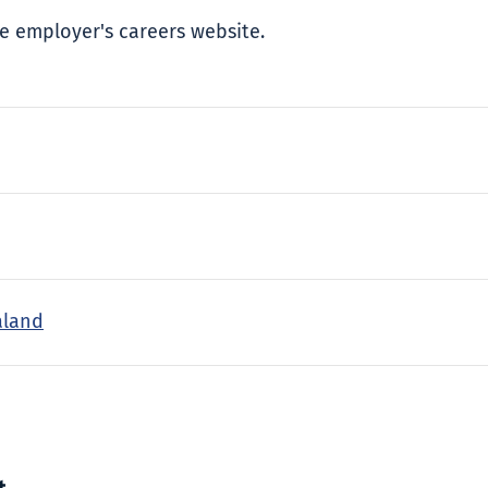
e employer's careers website.
aland