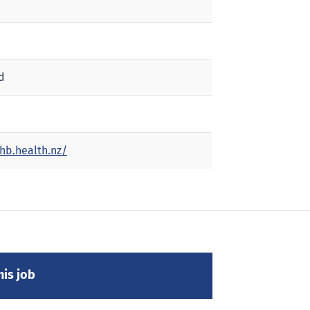
d
hb.health.nz/