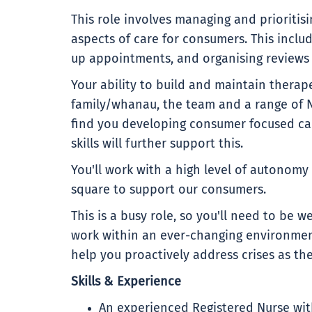
This role involves managing and prioritis
aspects of care for consumers. This inclu
up appointments, and organising reviews 
Your ability to build and maintain therap
family/whanau, the team and a range of 
find you developing consumer focused ca
skills will further support this.
You'll work with a high level of autonomy
square to support our consumers.
This is a busy role, so you'll need to be w
work within an ever-changing environment.
help you proactively address crises as the
Skills & Experience
An experienced Registered Nurse wit