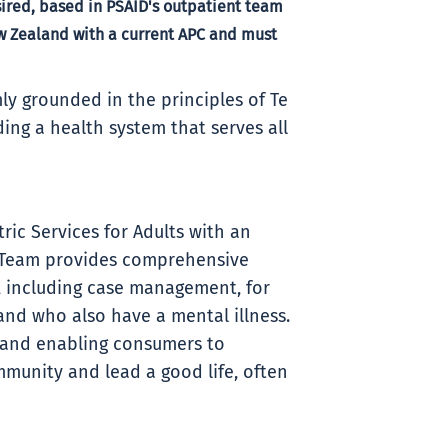
red, based in PSAID's outpatient team
ew Zealand with a current APC and must
ly grounded in the principles of Te
ding a health system that serves all
ric Services for Adults with an
y Team provides comprehensive
 including case management, for
 and who also have a mental illness.
g and enabling consumers to
mmunity and lead a good life, often