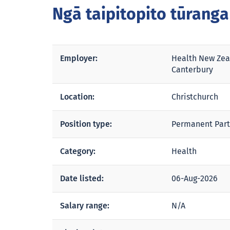
Ngā taipitopito tūrang
Employer:
Health New Zea
Canterbury
Location:
Christchurch
Position type:
Permanent Part
Category:
Health
Date listed:
06-Aug-2026
Salary range:
N/A