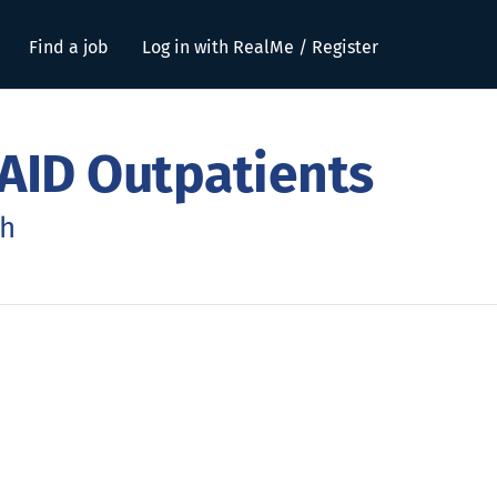
Find a job
Log in with RealMe / Register
AID Outpatients
ch