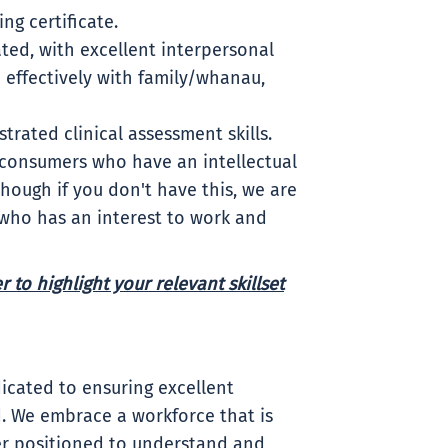
ng certificate.
ted, with excellent interpersonal
e effectively with family/whanau,
rated clinical assessment skills.
 consumers who have an intellectual
hough if you don't have this, we are
 who has an interest to work and
 to highlight your relevant skillset
icated to ensuring excellent
. We embrace a workforce that is
ter positioned to understand and