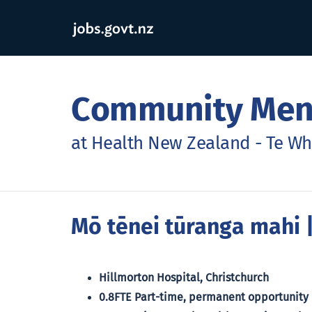
Community Ment
at Health New Zealand - Te Wh
Mō tēnei tūranga mahi
|
Hillmorton Hospital, Christchurch
0.8FTE Part-time, permanent opportunity