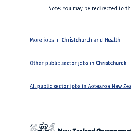
Note: You may be redirected to th
More jobs in
Christchurch
and
Health
Other public sector jobs in
Christchurch
All public sector jobs in Aotearoa New Ze