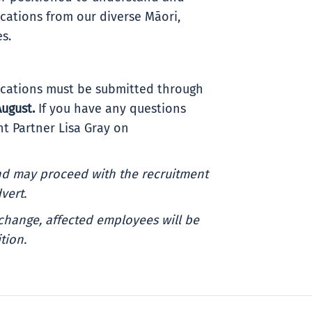
ations from our diverse Māori,
es.
plications must be submitted through
Au
gust
.
If you have any questions
t Partner Lisa Gray on
and may proceed with the recruitment
vert.
change, affected employees will be
tion.