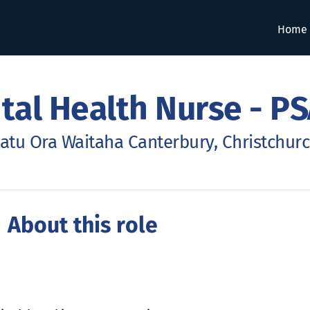
Home
al Health Nurse - PS
atu Ora Waitaha Canterbury, Christchur
 About this role