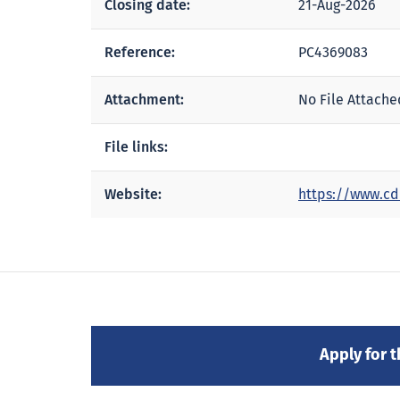
Closing date:
21-Aug-2026
Reference:
PC4369083
Attachment:
No File Attache
File links:
Website:
https://www.cd