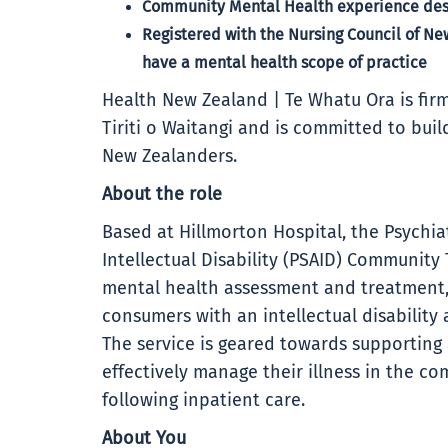
Community Mental Health experience desi
Registered with the Nursing Council of N
have a mental health scope of practice
Health New Zealand | Te Whatu Ora is firm
Tiriti o Waitangi and is committed to buil
New Zealanders.
About the role
Based at Hillmorton Hospital, the Psychiat
Intellectual Disability (PSAID) Communit
mental health assessment and treatment,
consumers with an intellectual disability
The service is geared towards supportin
effectively manage their illness in the co
following inpatient care.
About You