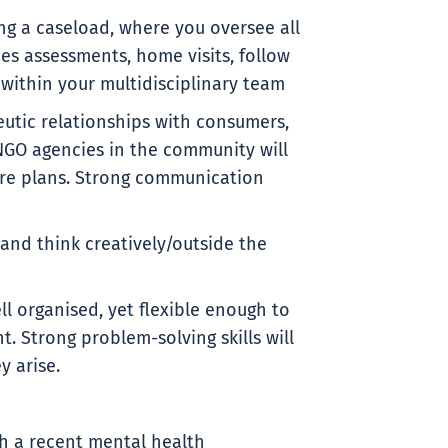
ing a caseload, where you oversee all
des assessments, home visits, follow
within your multidisciplinary team
eutic relationships with consumers,
NGO agencies in the community will
re plans. Strong communication
 and think creatively/outside the
ell organised, yet flexible enough to
 Strong problem-solving skills will
y arise.
h a recent mental health