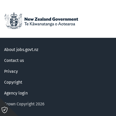
About jobs.govt.nz
Contact us
Privacy
Copyright
Agency login
Crown Copyright 2026
Please
click