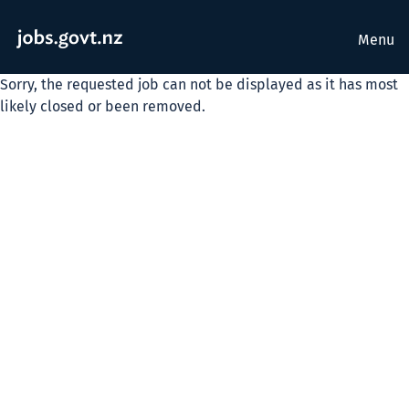
Menu
Sorry, the requested job can not be displayed as it has most
likely closed or been removed.