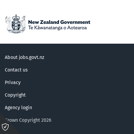
About jobs.govt.nz
Contact us
Privacy
Copyright
Agency login
Crown Copyright 2026
Please
click