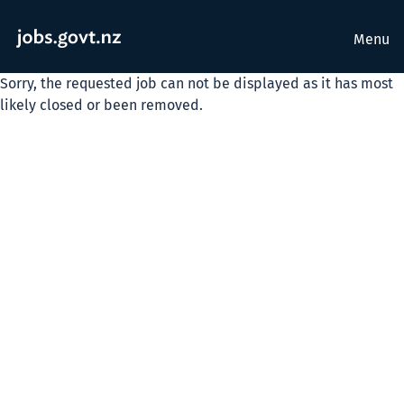
Menu
Sorry, the requested job can not be displayed as it has most
likely closed or been removed.