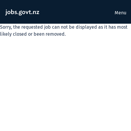
Menu
Sorry, the requested job can not be displayed as it has most
likely closed or been removed.