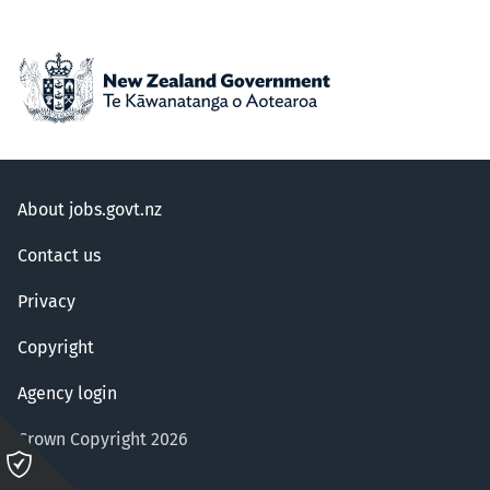
About jobs.govt.nz
Contact us
Privacy
Copyright
Agency login
Crown Copyright 2026
Please
click