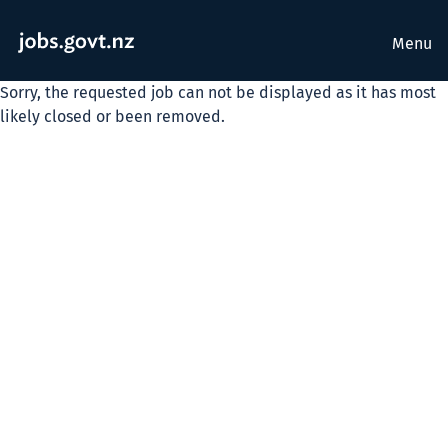
Menu
Sorry, the requested job can not be displayed as it has most
likely closed or been removed.