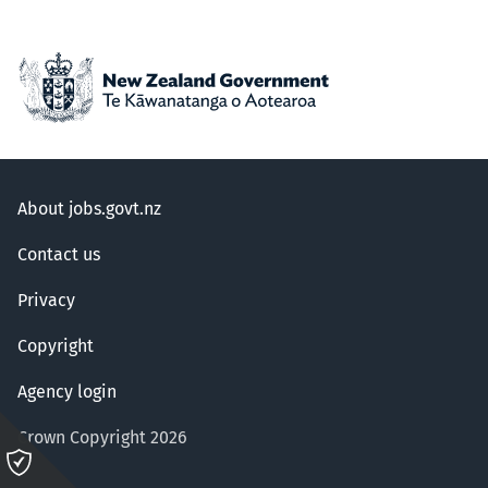
About jobs.govt.nz
Contact us
Privacy
Copyright
Agency login
Crown Copyright 2026
Please
click