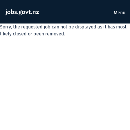
Menu
Sorry, the requested job can not be displayed as it has most
likely closed or been removed.