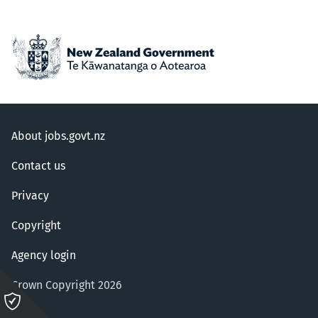
About jobs.govt.nz
Contact us
Privacy
Copyright
Agency login
Crown Copyright 2026
Please
click