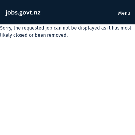
Menu
Sorry, the requested job can not be displayed as it has most
likely closed or been removed.