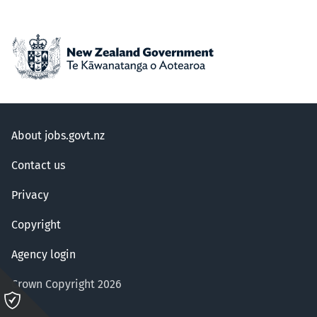
About jobs.govt.nz
Contact us
Privacy
Copyright
Agency login
Crown Copyright 2026
Please
click