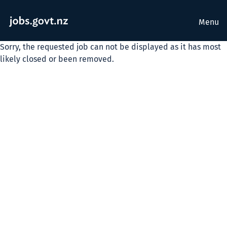
Menu
Sorry, the requested job can not be displayed as it has most
likely closed or been removed.