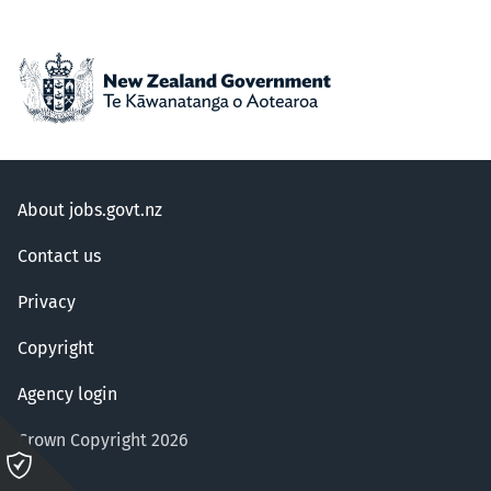
About jobs.govt.nz
Contact us
Privacy
Copyright
Agency login
Crown Copyright 2026
Please
click