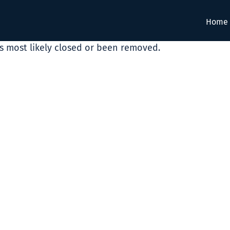
Home
as most likely closed or been removed.