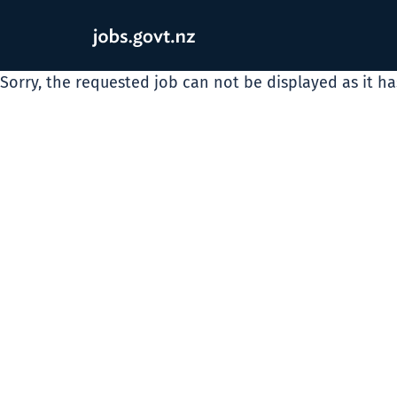
Sorry, the requested job can not be displayed as it h