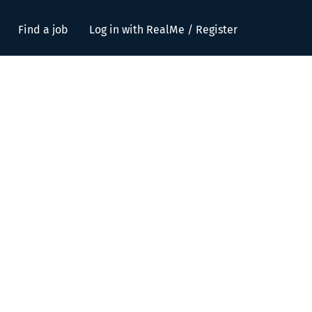
Find a job
Log in with RealMe / Register