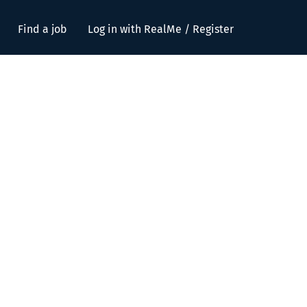
Find a job
Log in with RealMe / Register