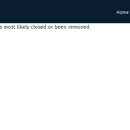
Home
as most likely closed or been removed.