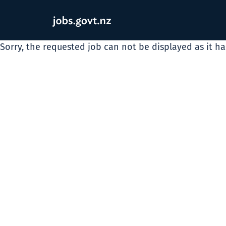
Sorry, the requested job can not be displayed as it h