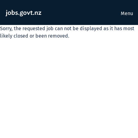
Menu
Sorry, the requested job can not be displayed as it has most
likely closed or been removed.