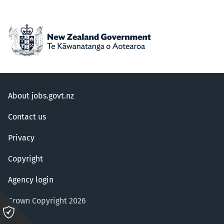
About jobs.govt.nz
Contact us
Privacy
Copyright
Agency login
Crown Copyright 2026
Please
click