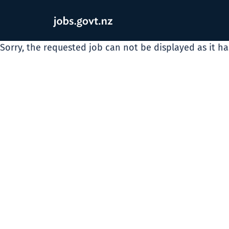
Sorry, the requested job can not be displayed as it h