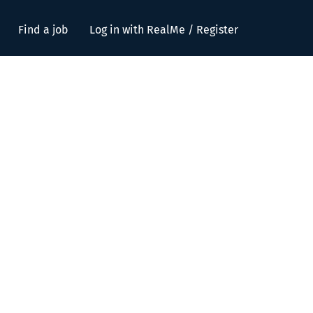
Find a job
Log in with RealMe / Register