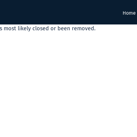
Home
as most likely closed or been removed.