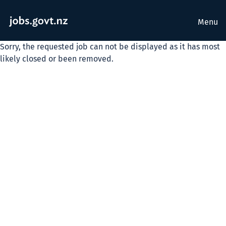
Menu
Sorry, the requested job can not be displayed as it has most
likely closed or been removed.