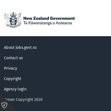
About jobs.govt.nz
Contact us
Privacy
Copyright
Agency login
Crown Copyright 2026
Please
click